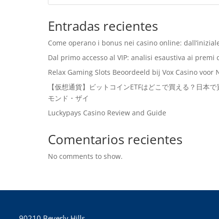
Entradas recientes
Come operano i bonus nei casino online: dall’inizial
Dal primo accesso al VIP: analisi esaustiva ai premi 
Relax Gaming Slots Beoordeeld bij Vox Casino voor 
【仮想通貨】ビットコインETFはどこで買える？日本で買える？将
モンド・ザイ
Luckypays Casino Review and Guide
Comentarios recientes
No comments to show.
90210 Beverly Hills