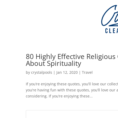
80 Highly Effective Religiou
About Spirituality
by
crystalpools
|
Jan 12, 2020
|
Travel
If you’re enjoying these quotes, you’ll love our col
you’re having fun with these quotes, you’ll love ou
considering. If you’re enjoying these...