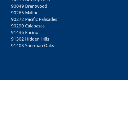
90049 Brentwood
90265 Malibu
90272 Pacific Palisades
90290 Calabasas
91436 Encino
91302 Hidden Hills
91403 Sherman Oaks