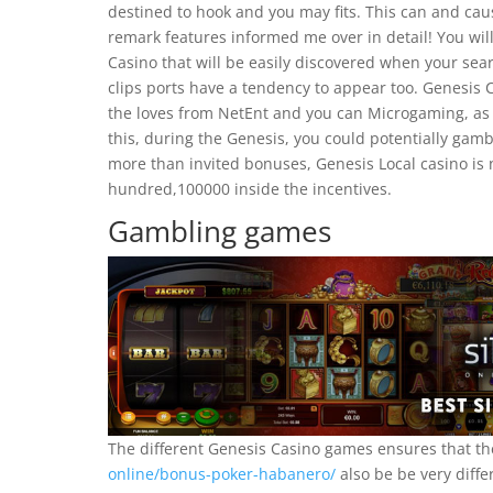
destined to hook and you may fits. This can and caus
remark features informed me over in detail! You wil
Casino that will be easily discovered when your sea
clips ports have a tendency to appear too. Genesis
the loves from NetEnt and you can Microgaming, as w
this, during the Genesis, you could potentially ga
more than invited bonuses, Genesis Local casino is 
hundred,100000 inside the incentives.
Gambling games
The different Genesis Casino games ensures that t
online/bonus-poker-habanero/
also be be very diffe