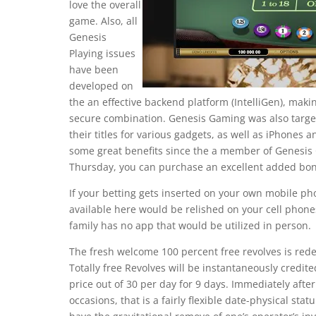
love the overall
game. Also, all
Genesis
Playing issues
have been
developed on
the an effective backend platform (IntelliGen), mak
secure combination. Genesis Gaming was also targeti
their titles for various gadgets, as well as iPhones 
some great benefits since the a member of Genesi
Thursday, you can purchase an excellent added bon
If your betting gets inserted on your own mobile pho
available here would be relished on your cell phone
family has no app that would be utilized in person.
The fresh welcome 100 percent free revolves is red
Totally free Revolves will be instantaneously credited
price out of 30 per day for 9 days. Immediately afte
occasions, that is a fairly flexible date-physical st