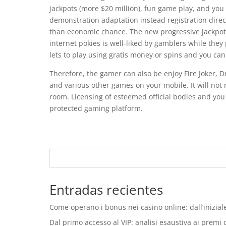
jackpots (more $20 million), fun game play, and you w
demonstration adaptation instead registration directl
than economic chance. The new progressive jackpot 
internet pokies is well-liked by gamblers while they 
lets to play using gratis money or spins and you can
Therefore, the gamer can also be enjoy Fire Joker, 
and various other games on your mobile. It will not 
room. Licensing of esteemed official bodies and you
protected gaming platform.
Entradas recientes
Come operano i bonus nei casino online: dall’inizial
Dal primo accesso al VIP: analisi esaustiva ai premi 