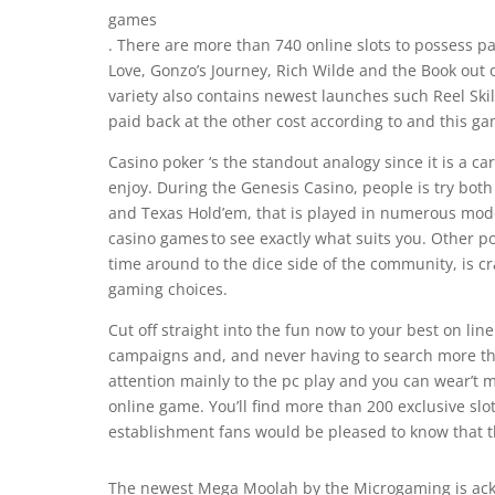
games
. There are more than 740 online slots to possess p
Love, Gonzo’s Journey, Rich Wilde and the Book out 
variety also contains newest launches such Reel Ski
paid back at the other cost according to and this g
Casino poker ‘s the standout analogy since it is a c
enjoy. During the Genesis Casino, people is try bo
and Texas Hold’em, that is played in numerous models
casino games to see exactly what suits you. Other 
time around to the dice side of the community, is c
gaming choices.
Cut off straight into the fun now to your best on lin
campaigns and, and never having to search more t
attention mainly to the pc play and you can wear’t ma
online game. You’ll find more than 200 exclusive slo
establishment fans would be pleased to know that t
The newest Mega Moolah by the Microgaming is ac