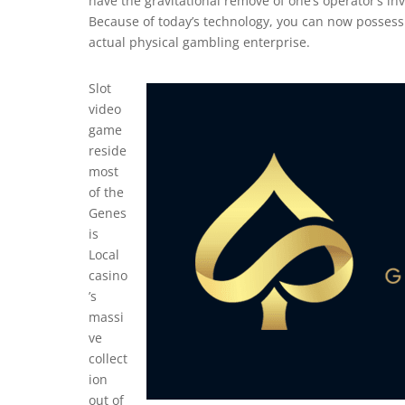
have the gravitational remove of one’s operator’s inv
Because of today’s technology, you can now possess
actual physical gambling enterprise.
Slot
video
game
reside
most
of the
Genes
is
Local
casino
’s
massi
ve
collect
ion
out of