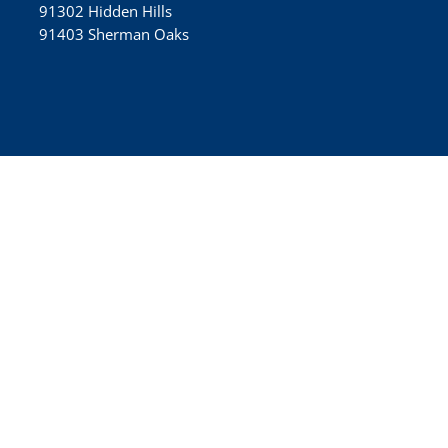
91302 Hidden Hills
91403 Sherman Oaks