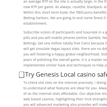
an average RTP on the site is actually large, in the 
new RTP per game. As always, roulette, blackjack, an
Within this short-term book, the 7BitCasino benefit
Betting harbors. We are going to and name finest-5 t
establishment.
Subscribe scores of participants and luxuriate in a g
pills and you will mobile phones (online Gamble, N
Betting). Get one million totally free Coins because 
will get simulate Vegas-layout slots, there are no do
you will fostering a happy global neighborhood. Slo
years of polishing the overall game, it is a master o
implemented similar have and techniques to help y
⃣ Try Genesis Local casino saf
To check slot sites on the internet precisely, i divin
to understand what features are ideal for you. Alwa
of on the internet slots affordable. Our objective s
web based casinos, highlighting their trick strength
you will advanced marketing also provides will mak