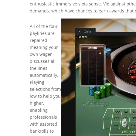
enthusiastic immersive slots sense. Vie against othe
demands, which have chances to earn awards that can 
All of the four
paylines are
repaired,
meaning your
own wager
discusses all
the lines
automatically.
Playing
selections from
low to help you
higher,
enabling
professionals
with assorted
bankrolls to