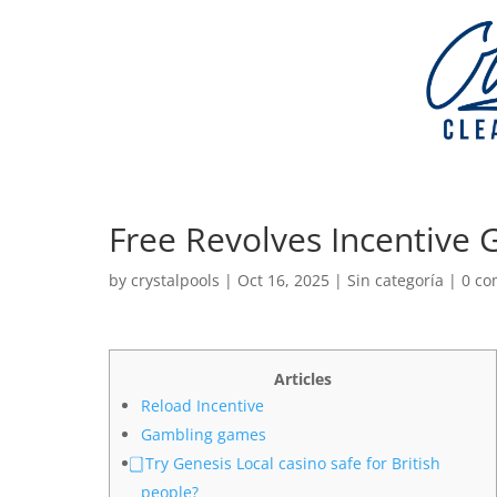
Free Revolves Incentive G
by
crystalpools
|
Oct 16, 2025
|
Sin categoría
|
0 c
Articles
Reload Incentive
Gambling games
⃣ Try Genesis Local casino safe for British
people?