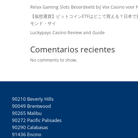
Relax Gaming Slots Beoordeeld bij Vox Casino voor 
【仮想通貨】ビットコインETFはどこで買える？日本で買える？将
モンド・ザイ
Luckypays Casino Review and Guide
Comentarios recientes
No comments to show.
90210 Beverly Hills
90049 Brentwood
90265 Malibu
90272 Pacific Palisades
90290 Calabasas
91436 Encino