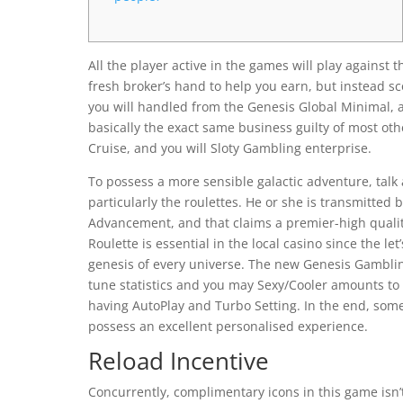
All the player active in the games will play against
fresh broker’s hand to help you earn, but instead s
you will handled from the Genesis Global Minimal, 
basically the exact same business guilty of most othe
Cruise, and you will Sloty Gambling enterprise.
To possess a more sensible galactic adventure, talk 
particularly the roulettes. He or she is transmitted
Advancement, and that claims a premier-high qualit
Roulette is essential in the local casino since the let
genesis of every universe. The new Genesis Gamblin
tune statistics and you may Sexy/Cooler amounts to h
having AutoPlay and Turbo Setting. In the end, some
possess an excellent personalised experience.
Reload Incentive
Concurrently, complimentary icons in this game isn