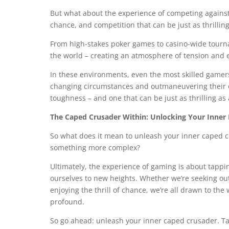
But what about the experience of competing against 
chance, and competition that can be just as thrillin
From high-stakes poker games to casino-wide tourna
the world – creating an atmosphere of tension and e
In these environments, even the most skilled gamer
changing circumstances and outmaneuvering their oppo
toughness – and one that can be just as thrilling as
The Caped Crusader Within: Unlocking Your Inner 
So what does it mean to unleash your inner caped crus
something more complex?
Ultimately, the experience of gaming is about tapp
ourselves to new heights. Whether we’re seeking out
enjoying the thrill of chance, we’re all drawn to th
profound.
So go ahead: unleash your inner caped crusader. Ta