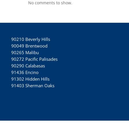
No comments to show.
90210 Beverly Hills
90049 Brentwood
90265 Malibu
90272 Pacific Palisades
90290 Calabasas
91436 Encino
91302 Hidden Hills
91403 Sherman Oaks