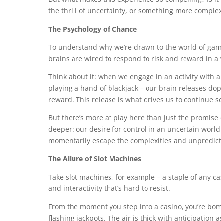
the thrill of uncertainty, or something more complex
The Psychology of Chance
To understand why we’re drawn to the world of gamin
brains are wired to respond to risk and reward in a 
Think about it: when we engage in an activity with a
playing a hand of blackjack – our brain releases d
reward. This release is what drives us to continue 
But there’s more at play here than just the promise
deeper: our desire for control in an uncertain world.
momentarily escape the complexities and unpredictabi
The Allure of Slot Machines
Take slot machines, for example – a staple of any c
and interactivity that’s hard to resist.
From the moment you step into a casino, you’re bom
flashing jackpots. The air is thick with anticipation a