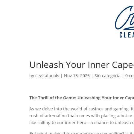
Unleash Your Inner Cape
by
crystalpools
|
Nov 13, 2025
|
Sin categoría
|
0 c
The Thrill of the Game: Unleashing Your Inner Ca
As we delve into the world of casinos and gaming, it
rush of adrenaline that comes with placing a bet or 
like calling to our inner hero – a chance to unleas
But what makes this experience so compelling? Is it 