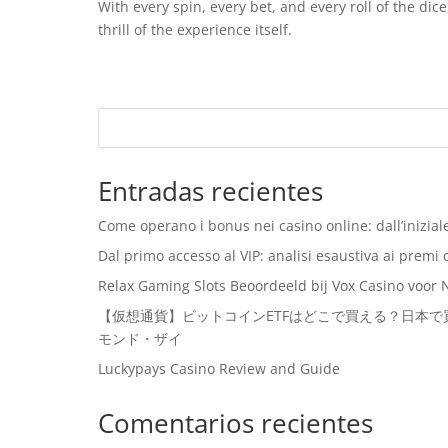
With every spin, every bet, and every roll of the dic
thrill of the experience itself.
Entradas recientes
Come operano i bonus nei casino online: dall’inizial
Dal primo accesso al VIP: analisi esaustiva ai premi 
Relax Gaming Slots Beoordeeld bij Vox Casino voor 
【仮想通貨】ビットコインETFはどこで買える？日本で買える？将
モンド・ザイ
Luckypays Casino Review and Guide
Comentarios recientes