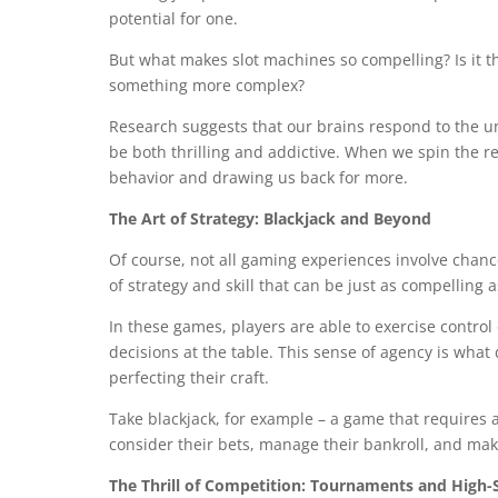
potential for one.
But what makes slot machines so compelling? Is it the 
something more complex?
Research suggests that our brains respond to the u
be both thrilling and addictive. When we spin the r
behavior and drawing us back for more.
The Art of Strategy: Blackjack and Beyond
Of course, not all gaming experiences involve chance
of strategy and skill that can be just as compelling 
In these games, players are able to exercise contro
decisions at the table. This sense of agency is wha
perfecting their craft.
Take blackjack, for example – a game that requires a
consider their bets, manage their bankroll, and make
The Thrill of Competition: Tournaments and High